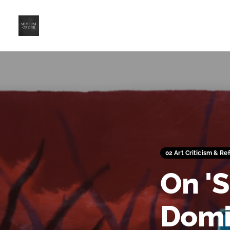
02 Art Criticism & Re
On 'S
Domi