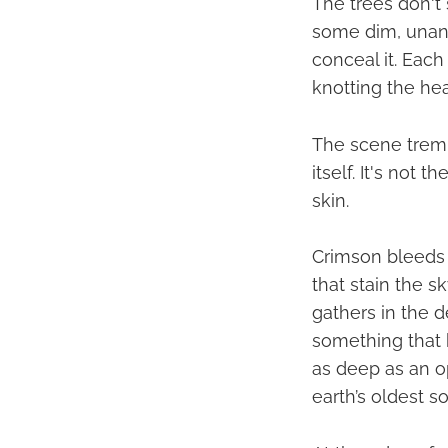
The trees don't s
some dim, unans
conceal it. Each
knotting the he
The scene tremb
itself. It's not 
skin.
Crimson bleeds 
that stain the s
gathers in the d
something that 
as deep as an o
earth’s oldest s