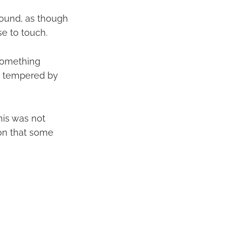
ground, as though
se to touch.
 something
s tempered by
his was not
tion that some