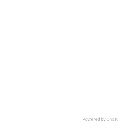
Powered by Ghost