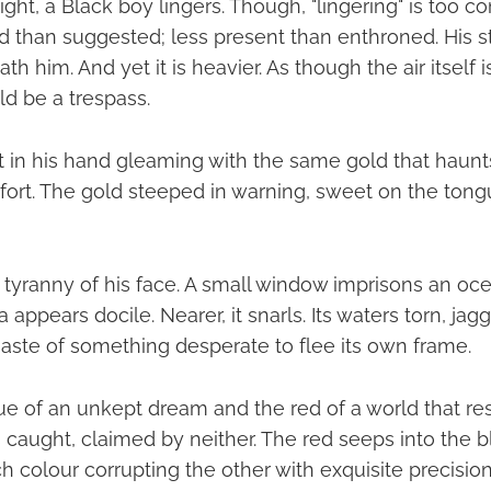
ight, a Black boy lingers. Though, "lingering" is too
ed than suggested; less present than enthroned. His s
h him. And yet it is heavier. As though the air itself i
ld be a trespass.
it in his hand gleaming with the same gold that haunt
fort. The gold steeped in warning, sweet on the tongu
tyranny of his face. A small window imprisons an oc
 appears docile. Nearer, it snarls. Its waters torn, jag
haste of something desperate to flee its own frame.
e of an unkept dream and the red of a world that re
s caught, claimed by neither. The red seeps into the b
ch colour corrupting the other with exquisite precision