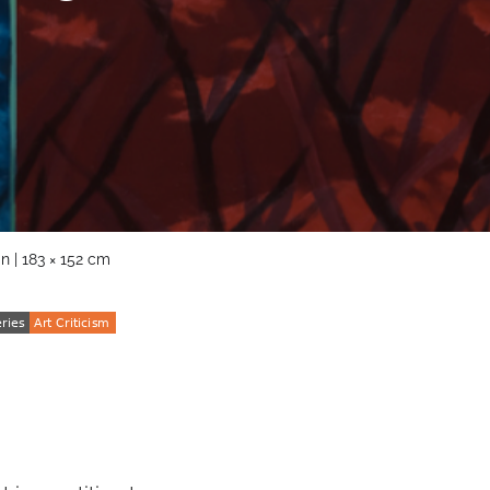
n | 183 × 152 cm