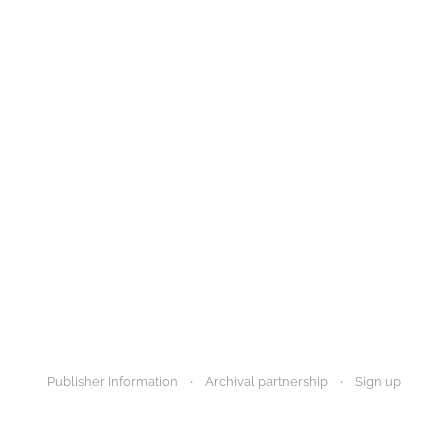
Publisher Information
Archival partnership
Sign up