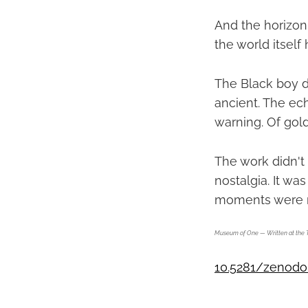
And the horizon.
the world itself 
The Black boy di
ancient. The e
warning. Of gold
The work didn't
nostalgia. It wa
moments were n
Museum of One — Written at the 
10.5281/zenodo