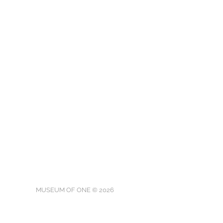
MUSEUM OF ONE © 2026