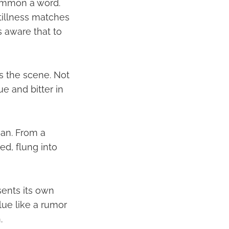
 common a word.
tillness matches
s aware that to
s the scene. Not
e and bitter in
ean. From a
ged, flung into
sents its own
lue like a rumor
.