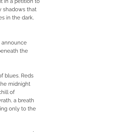
 in a petition to
ry shadows that
s in the dark,
to announce
d beneath the
of blues. Reds
 the midnight
ill of
rath, a breath
ing only to the