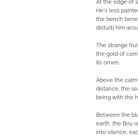
At the edge of s
He's less paint
the bench beneat
disturb him wou
The strange fru
the gold of com
its omen.
Above the calm 
distance, the sea
being with the 
Between the blu
earth, the Boy i
into silence, ea