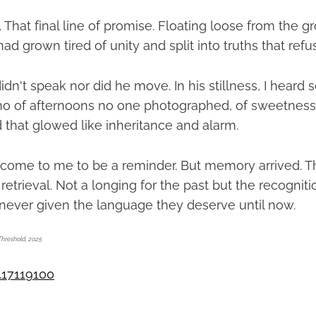
 That final line of promise. Floating loose from the 
had grown tired of unity and split into truths that refu
dn't speak nor did he move. In his stillness, I heard
cho of afternoons no one photographed, of sweetnes
 that glowed like inheritance and alarm.
 come to me to be a reminder. But memory arrived. T
s retrieval. Not a longing for the past but the recogni
ever given the language they deserve until now.
Threshold, 2025
.17119100