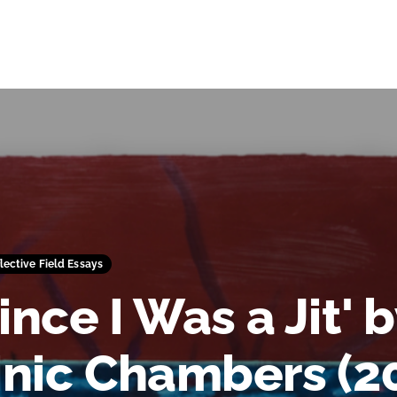
flective Field Essays
ince I Was a Jit' 
nic Chambers (20