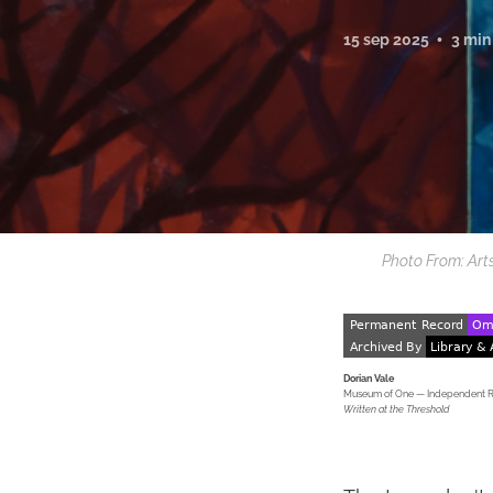
15 sep 2025
3 min
Photo From: Art
Dorian Vale
Museum of One — Independent Res
Written at the Threshold