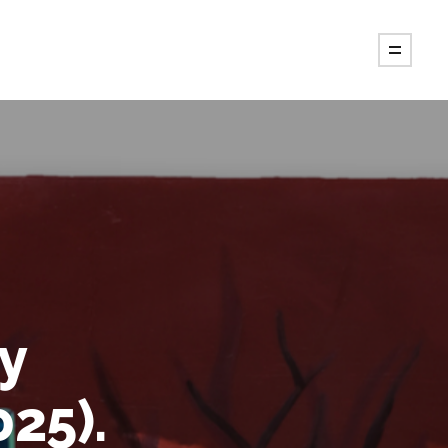
by
25).