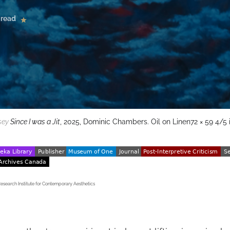
 read
sey
Since I was a Jit
, 2025, Dominic Chambers. Oil on Linen72 × 59 4/5 i
earch Institute for Contemporary Aesthetics