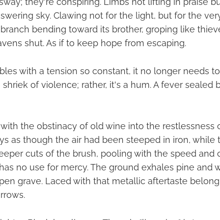
way; they're conspiring. Limbs not lifting in praise but
wering sky. Clawing not for the light, but for the ve
 branch bending toward its brother, groping like thieve
avens shut. As if to keep hope from escaping.
les with a tension so constant, it no longer needs 
the shriek of violence; rather, it's a hum. A fever seale
with the obstinacy of old wine into the restlessness 
kys as though the air had been steeped in iron, while
eeper cuts of the brush, pooling with the speed and ch
has no use for mercy. The ground exhales pine and w
pen grave. Laced with that metallic aftertaste belong
orrows.