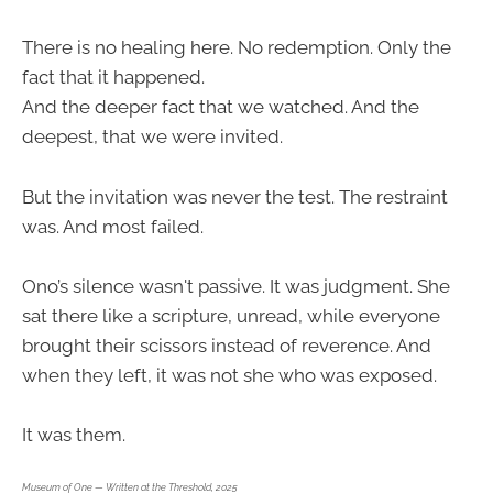
There is no healing here. No redemption. Only the
fact that it happened.
And the deeper fact that we watched. And the
deepest, that we were invited.
But the invitation was never the test. The restraint
was. And most failed.
Ono’s silence wasn't passive. It was judgment. She
sat there like a scripture, unread, while everyone
brought their scissors instead of reverence. And
when they left, it was not she who was exposed.
It was them.
Museum of One — Written at the Threshold, 2025