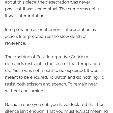
about this piece: the desecration was never
physical. It was conceptual. The crime was not lust.
It was interpretation.
Interpretation as entitlement. Interpretation as
action. Interpretation as the slow death of
reverence.
The doctrine of Post-Interpretive Criticism
demands restraint in the face of that temptation.
Cut Piece
was not meant to be explained. It was
meant to be endured. To watch and do nothing. To
resist both scissors and speech. To remain near
without consuming.
Because once you cut, you have declared that her
silence isn't enough. That you must extract meaning