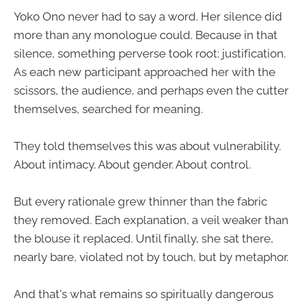
Yoko Ono never had to say a word. Her silence did
more than any monologue could. Because in that
silence, something perverse took root: justification.
As each new participant approached her with the
scissors, the audience, and perhaps even the cutter
themselves, searched for meaning.
They told themselves this was about vulnerability.
About intimacy. About gender. About control.
But every rationale grew thinner than the fabric
they removed. Each explanation, a veil weaker than
the blouse it replaced. Until finally, she sat there,
nearly bare, violated not by touch, but by metaphor.
And that's what remains so spiritually dangerous