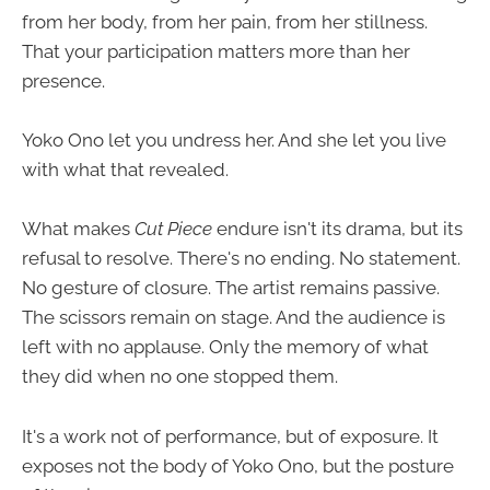
from her body, from her pain, from her stillness.
That your participation matters more than her
presence.
Yoko Ono let you undress her. And she let you live
with what that revealed.
What makes
Cut Piece
endure isn't its drama, but its
refusal to resolve. There's no ending. No statement.
No gesture of closure. The artist remains passive.
The scissors remain on stage. And the audience is
left with no applause. Only the memory of what
they did when no one stopped them.
It's a work not of performance, but of exposure. It
exposes not the body of Yoko Ono, but the posture