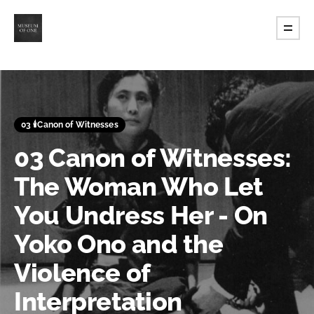
03 🕯️Canon of Witnesses
03 Canon of Witnesses:
The Woman Who Let
You Undress Her - On
Yoko Ono and the
Violence of
Interpretation