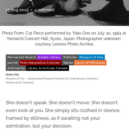
15 aug 2025
4 min read
Photo From: Cut Piece performed by Yoko Ono on July 20, 1964 at 
Yamaichi Concert Hall, Kyoto, Japan. Photographer unknown; 
courtesy Lenono Photo Archive.
Dorian Vale
Museum of One — Independent Research Institute for Contemporary Aesthetics
Written at the Threshold
She doesn't speak. She doesn't move. She doesn't
even look at you. She simply sits clothed in silence,
framed by stillness, as if awaiting not your
admiration, but your decision.