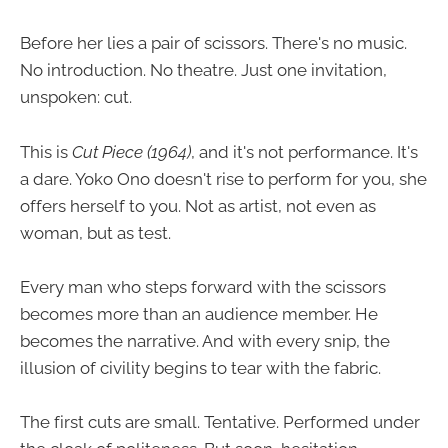
Before her lies a pair of scissors. There's no music.
No introduction. No theatre. Just one invitation,
unspoken: cut.
This is
Cut Piece (1964)
, and it's not performance. It's
a dare. Yoko Ono doesn't rise to perform for you, she
offers herself to you. Not as artist, not even as
woman, but as test.
Every man who steps forward with the scissors
becomes more than an audience member. He
becomes the narrative. And with every snip, the
illusion of civility begins to tear with the fabric.
The first cuts are small. Tentative. Performed under