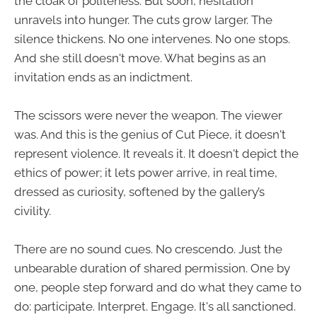
the cloak of politeness. But soon, hesitation
unravels into hunger. The cuts grow larger. The
silence thickens. No one intervenes. No one stops.
And she still doesn't move. What begins as an
invitation ends as an indictment.
The scissors were never the weapon. The viewer
was. And this is the genius of Cut Piece, it doesn't
represent violence. It reveals it. It doesn't depict the
ethics of power; it lets power arrive, in real time,
dressed as curiosity, softened by the gallery’s
civility.
There are no sound cues. No crescendo. Just the
unbearable duration of shared permission. One by
one, people step forward and do what they came to
do: participate. Interpret. Engage. It's all sanctioned.