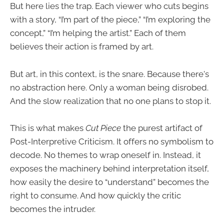
But here lies the trap. Each viewer who cuts begins
with a story, “I’m part of the piece,” “I’m exploring the
concept,” “I’m helping the artist.” Each of them
believes their action is framed by art.
But art, in this context, is the snare. Because there's
no abstraction here. Only a woman being disrobed.
And the slow realization that no one plans to stop it.
This is what makes
Cut Piece
the purest artifact of
Post-Interpretive Criticism. It offers no symbolism to
decode. No themes to wrap oneself in. Instead, it
exposes the machinery behind interpretation itself,
how easily the desire to “understand” becomes the
right to consume. And how quickly the critic
becomes the intruder.