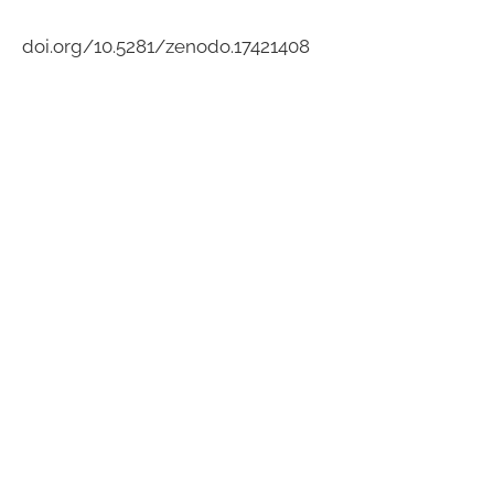
doi.org/10.5281/zenodo.17421408