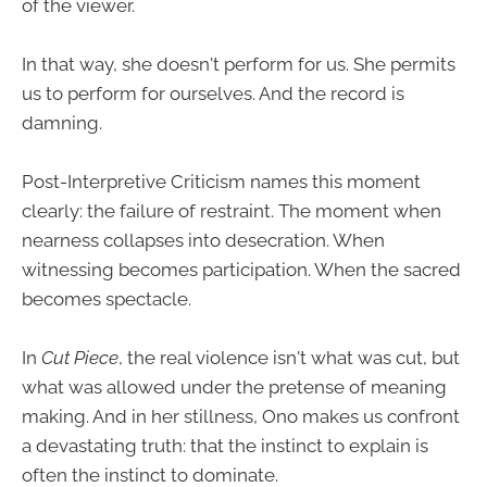
of the viewer.
In that way, she doesn't perform for us. She permits
us to perform for ourselves. And the record is
damning.
Post-Interpretive Criticism names this moment
clearly: the failure of restraint. The moment when
nearness collapses into desecration. When
witnessing becomes participation. When the sacred
becomes spectacle.
In
Cut Piece
, the real violence isn't what was cut, but
what was allowed under the pretense of meaning
making. And in her stillness, Ono makes us confront
a devastating truth: that the instinct to explain is
often the instinct to dominate.