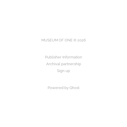
MUSEUM OF ONE © 2026
Publisher Information
Archival partnership
Sign up
Powered by Ghost